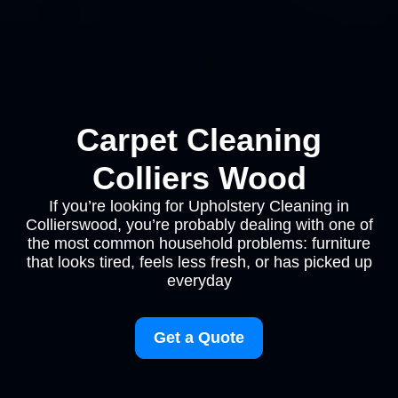
Carpet Cleaning
Colliers Wood
If you’re looking for Upholstery Cleaning in
Collierswood, you’re probably dealing with one of
the most common household problems: furniture
that looks tired, feels less fresh, or has picked up
everyday
Get a Quote