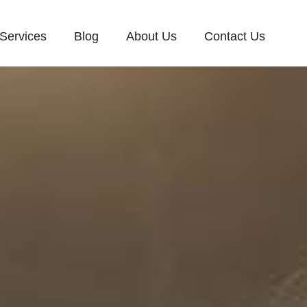
Services
Blog
About Us
Contact Us