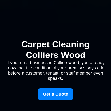
Carpet Cleaning
Colliers Wood
If you run a business in Collierswood, you already
know that the condition of your premises says a lot
before a customer, tenant, or staff member even
speaks.
Get a Quote