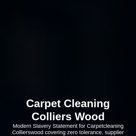
Carpet Cleaning
Colliers Wood
Modern Slavery Statement for Carpetcleaning
Collierswood covering zero tolerance, supplier