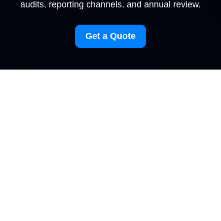
audits, reporting channels, and annual review.
Get a Quote
Modern Slavery
Statement for
Carpetcleaning
Collierswood
Our Policy Commitment