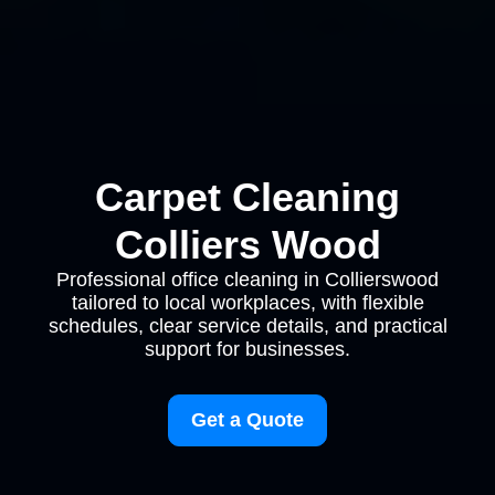
Carpet Cleaning
Colliers Wood
Professional office cleaning in Collierswood
tailored to local workplaces, with flexible
schedules, clear service details, and practical
support for businesses.
Get a Quote