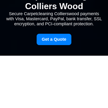
Colliers Wood
Secure Carpetcleaning Collierswood payments
with Visa, Mastercard, PayPal, bank transfer, SSL
encryption, and PCI-compliant protection.
Get a Quote
Payment and
Security for
Carpetcleaning
Collierswood