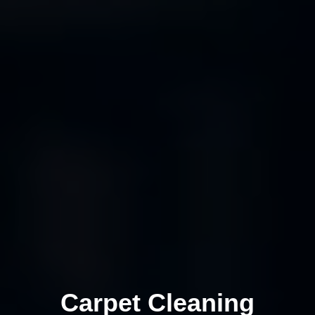
Carpet Cleaning