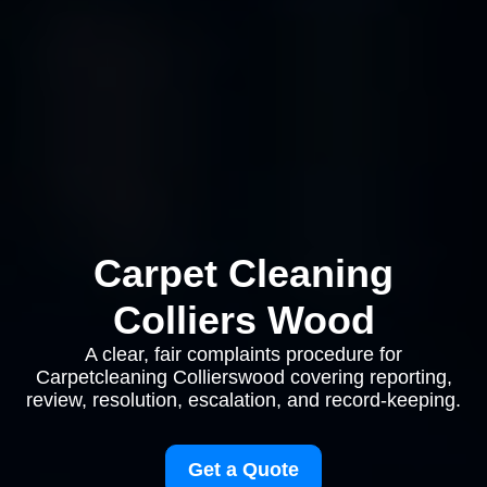
Carpet Cleaning
Colliers Wood
A clear, fair complaints procedure for
Carpetcleaning Collierswood covering reporting,
review, resolution, escalation, and record-keeping.
Get a Quote