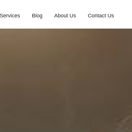
Services
Blog
About Us
Contact Us